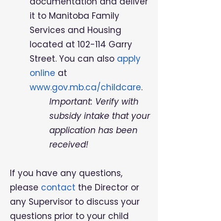
documentation and deliver
it to Manitoba Family
Services and Housing
located at 102-114 Garry
Street. You can also
apply
online
at
www.gov.mb.ca/childcare
.
Important: Verify with
subsidy intake that your
application has been
received!
If you have any questions,
please
contact
the Director or
any Supervisor to discuss your
questions prior to your child