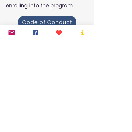
enrolling into the program.
Code of Conduct
By-Laws
Parent Policy
Mailing Address:
480 Senez Street
Lorette, MB R5K 1A8
Hours of operation:
Monday - Friday
6:45 am - 5:45 pm​​