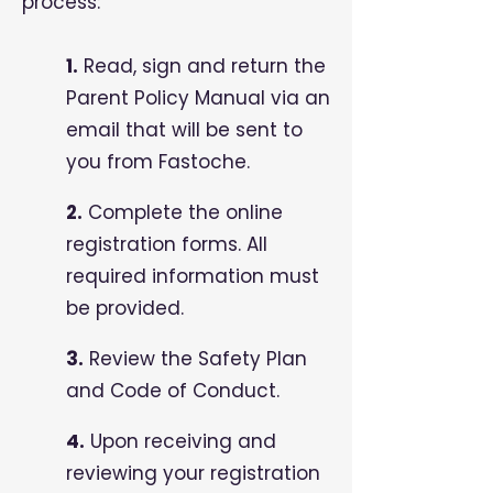
process:
1.
Read, sign and return the
Parent Policy Manual via an
email that will be sent to
you from Fastoche.
2.
Complete the online
registration forms. All
required information must
be provided.
3.
Review the Safety Plan
and Code of Conduct.
4.
Upon receiving and
reviewing your registration