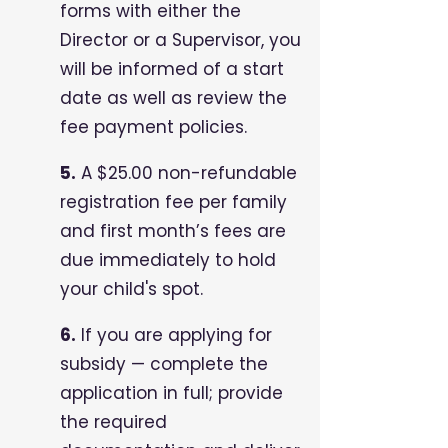
forms with either the
Director or a Supervisor, you
will be informed of a start
date as well as review the
fee payment policies.
5.
A $25.00 non-refundable
registration fee per family
and first month’s fees are
due immediately to hold
your child's spot.
6.
If you are applying for
subsidy — complete the
application in full; provide
the required