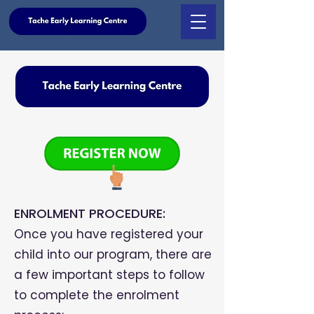
ENROLMENT PROCEDURE:
Once you have registered your
child into our program, there are
a few important steps to follow
to complete the enrolment