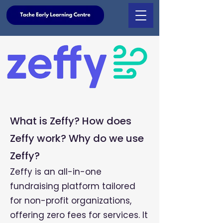
What is Zeffy? How does
Zeffy work? Why do we use
Zeffy?
Zeffy is an all-in-one
fundraising platform tailored
for non-profit organizations,
offering zero fees for services. It