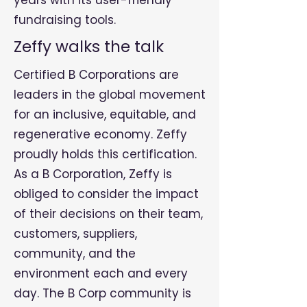
years with its user-friendly
fundraising tools.
Zeffy walks the talk
Certified B Corporations are
leaders in the global movement
for an inclusive, equitable, and
regenerative economy. Zeffy
proudly holds this certification.
As a B Corporation, Zeffy is
obliged to consider the impact
of their decisions on their team,
customers, suppliers,
community, and the
environment each and every
day. The B Corp community is