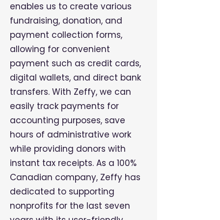
enables us to create various
fundraising, donation, and
payment collection forms,
allowing for convenient
payment such as credit cards,
digital wallets, and direct bank
transfers. With Zeffy, we can
easily track payments for
accounting purposes, save
hours of administrative work
while providing donors with
instant tax receipts. As a 100%
Canadian company, Zeffy has
dedicated to supporting
nonprofits for the last seven