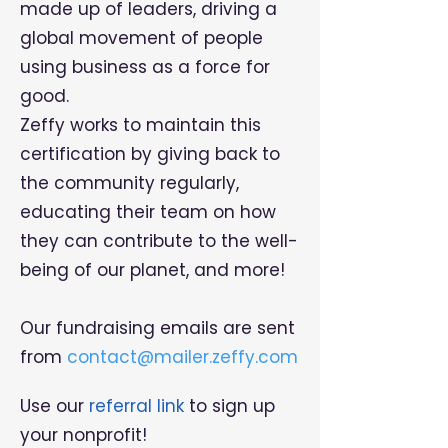
made up of leaders, driving a
global movement of people
using business as a force for
good.
Zeffy works to maintain this
certification by giving back to
the community regularly,
educating their team on how
they can contribute to the well-
being of our planet, and more!
Our fundraising emails are sent
from
contact@mailer.zeffy.com
Use our
referral link
to sign up
your nonprofit!