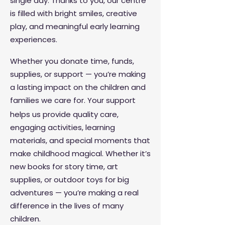
single day. Thanks to you, our centre
is filled with bright smiles, creative
play, and meaningful early learning
experiences.
Whether you donate time, funds,
supplies, or support — you’re making
a lasting impact on the children and
families we care for.
Your support
helps us provide quality care,
engaging activities, learning
materials, and special moments that
make childhood magical. Whether it’s
new books for story time, art
supplies, or outdoor toys for big
adventures — you’re making a real
difference in the lives of many
children.