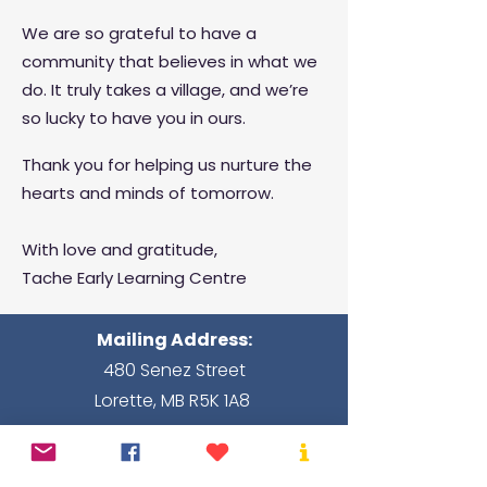
We are so grateful to have a
community that believes in what we
do. It truly takes a village, and we’re
so lucky to have you in ours.
Thank you for helping us nurture the
hearts and minds of tomorrow.
With love and gratitude,
Tache Early Learning Centre
Mailing Address:
480 Senez Street
Lorette, MB R5K 1A8
Hours of operation:
Monday - Friday