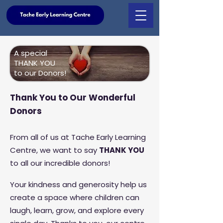
A special
THANK YOU
to our Donors!
Thank You to Our Wonderful
Donors
From all of us at Tache Early Learning
Centre, we want to say
THANK YOU
to all our incredible donors!
Your kindness and generosity help us
create a space where children can
laugh, learn, grow, and explore every